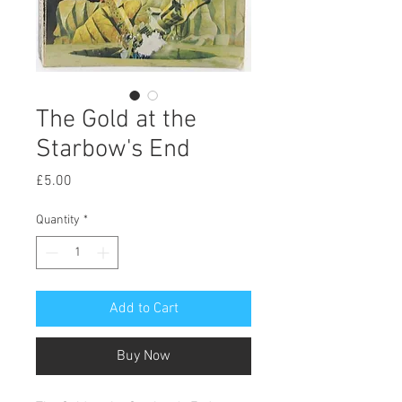
The Gold at the
Starbow's End
Price
£5.00
Quantity
*
Add to Cart
Buy Now