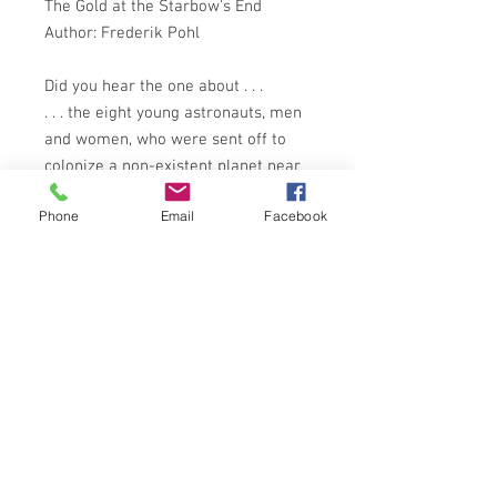
The Gold at the Starbow's End
Author: Frederik Pohl
Did you hear the one about . . .
. . . the eight young astronauts, men
and women, who were sent off to
colonize a non-existent planet near
Alpha Centauri while Washington
Phone
Email
Facebook
disintegrated with revolution? Or the
one about the struggling scenarist
on whose character and behaviour
the fate of Earth was judged? How
about the man who ate people's
minds? Here are five superb stories
by one of the world's greatest SF
authors.
PANTHER BOOKS 1975 EDITION
ISBN: 0586039872