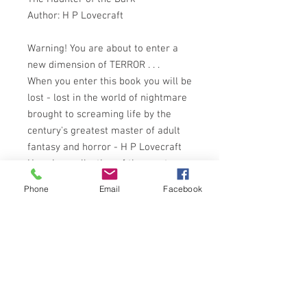
Author: H P Lovecraft
Warning! You are about to enter a
new dimension of TERROR . . .
When you enter this book you will be
lost - lost in the world of nightmare
brought to screaming life by the
century's greatest master of adult
fantasy and horror - H P Lovecraft
Here is a collection of the most
famous stories of this unparalleled
Phone
Email
Facebook
writer:
The Rats in the Walls
Pickman's Model
The Colour out of Space
The Call of Cthulu
The Haunter of the Dark
plus other tales you would be best