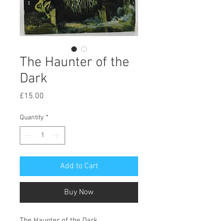
The Haunter of the
Dark
Price
£15.00
Quantity
*
Add to Cart
Buy Now
The Haunter of the Dark