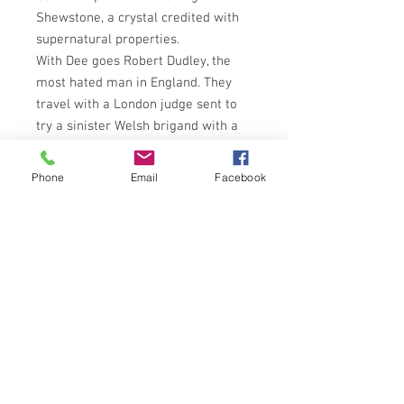
Shewstone, a crystal credited with
supernatural properties.
With Dee goes Robert Dudley, the
most hated man in England. They
travel with a London judge sent to
try a sinister Welsh brigand with a
legacy dating back to the Battle of
Brynglas, in which close to a
Phone
Email
Facebook
thousand Englishmen dies at the
hands of the Welsh. After the battle,
many of the bodies were, according
to legend, obscenely mutilated. Now,
on the same haunted hill, another
dead man has been found, similarly
slashed.
Devious politics, small-town
corruption, twisted religion and
brooding superstistion leave John