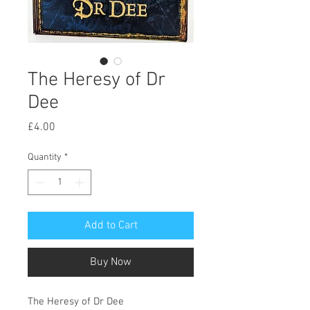
The Heresy of Dr
Dee
Price
£4.00
Quantity
*
Add to Cart
Buy Now
The Heresy of Dr Dee