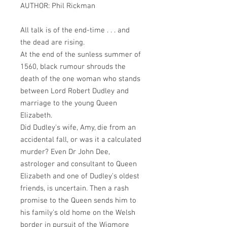
AUTHOR: Phil Rickman
All talk is of the end-time . . . and
the dead are rising.
At the end of the sunless summer of
1560, black rumour shrouds the
death of the one woman who stands
between Lord Robert Dudley and
marriage to the young Queen
Elizabeth.
Did Dudley's wife, Amy, die from an
accidental fall, or was it a calculated
murder? Even Dr John Dee,
astrologer and consultant to Queen
Elizabeth and one of Dudley's oldest
friends, is uncertain. Then a rash
promise to the Queen sends him to
his family's old home on the Welsh
border in pursuit of the Wigmore