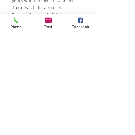
years with the loss of 2000 lives.
There has to be a reason.
The weather, maybe? Or just
mishandling? Maynard sets out to
Phone
Email
Facebook
discover, once and for all, the secret
behind this uncanny phenomenon.
For him, it's now or never.
What he finds is something more
macabre, more horrifying than he
could every have imagined . . .
PAN BOOKS 2nd PRINTING 1980
ISBN: 0330260111
NOTES ON CONDITION
Book in overall very good condition