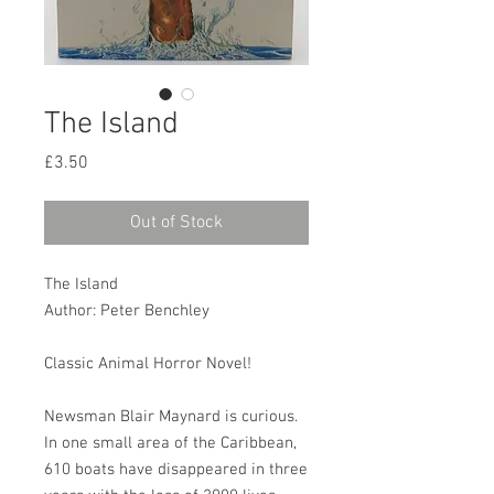
The Island
Price
£3.50
Out of Stock
The Island
Author: Peter Benchley
Classic Animal Horror Novel!
Newsman Blair Maynard is curious.
In one small area of the Caribbean,
610 boats have disappeared in three