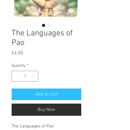
The Languages of
Pao
Price
£6.00
Quantity
*
Add to Cart
Buy Now
The Languages of Pao