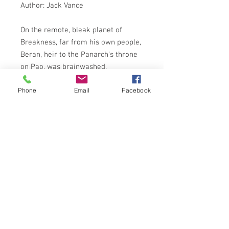
Author: Jack Vance
On the remote, bleak planet of
Breakness, far from his own people,
Beran, heir to the Panarch's throne
on Pao, was brainwashed.
Palafox, omnipotent Dominie of
Phone
Email
Facebook
Breakness Institute, was the half-
mad egoist responsible for the
kidnapping and implantation of
Breakness's totally alien thought
patterns into the mind of Beran.
Palafox planned far ahead. Beran's
future was to be shaped to serve the
Dominie's ends; total universal
conquest.
But Beran, wiith vestiges of
Paonese, had his own ideas . . .