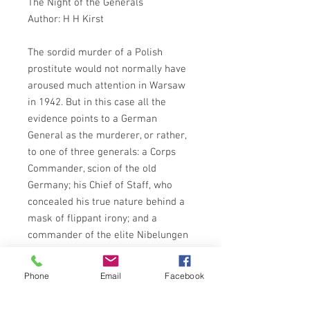
The Night of the Generals
Author: H H Kirst
The sordid murder of a Polish
prostitute would not normally have
aroused much attention in Warsaw
in 1942. But in this case all the
evidence points to a German
General as the murderer, or rather,
to one of three generals: a Corps
Commander, scion of the old
Germany; his Chief of Staff, who
concealed his true nature behind a
mask of flippant irony; and a
commander of the elite Nibelungen
Division, who looked like a statue
portraying heroism.
Phone
Email
Facebook
A similar crime was committed in
Paris in July 1944, when the same