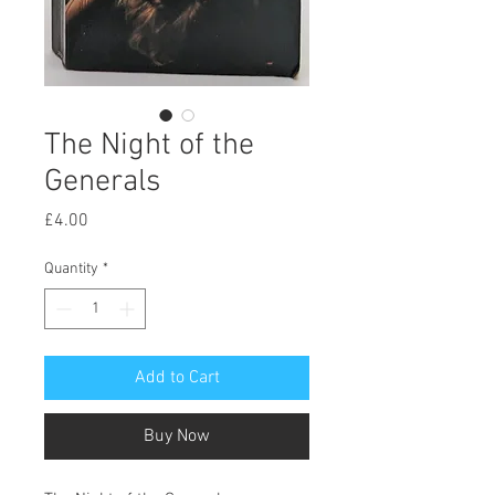
The Night of the
Generals
Price
£4.00
Quantity
*
Add to Cart
Buy Now