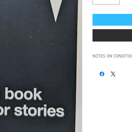
NOTES ON CONDITI
Book in overall very g