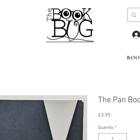
BOO
The Pan Boo
Price
£3.95
Quantity
*