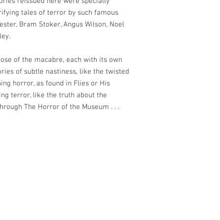
tories reissued here were specially
rifying tales of terror by such famous
ester, Bram Stoker, Angus Wilson, Noel
ley.
those of the macabre, each with its own
ies of subtle nastiness, like the twisted
ing horror, as found in Flies or His
ing terror, like the truth about the
hrough The Horror of the Museum . . .