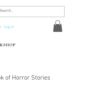
Log In
KSHOP
k of Horror Stories