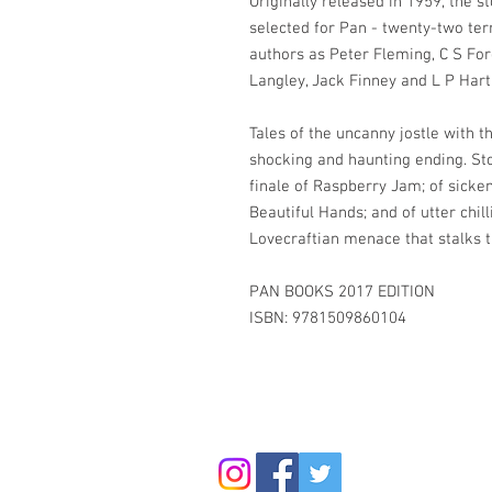
Originally released in 1959, the s
selected for Pan - twenty-two ter
authors as Peter Fleming, C S For
Langley, Jack Finney and L P Hart
Tales of the uncanny jostle with 
shocking and haunting ending. Stor
finale of Raspberry Jam; of sicken
Beautiful Hands; and of utter chill
Lovecraftian menace that stalks t
PAN BOOKS 2017 EDITION
ISBN: 9781509860104