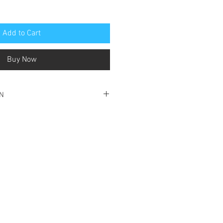
Add to Cart
Buy Now
ON
ood condition