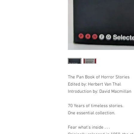
The Pan Book of Horror Stories
Edited by: Herbert Van Thal
Introduction by: David Macmillan
70 Years of timeless stories.
One essential collection.
Fear what's inside . . .