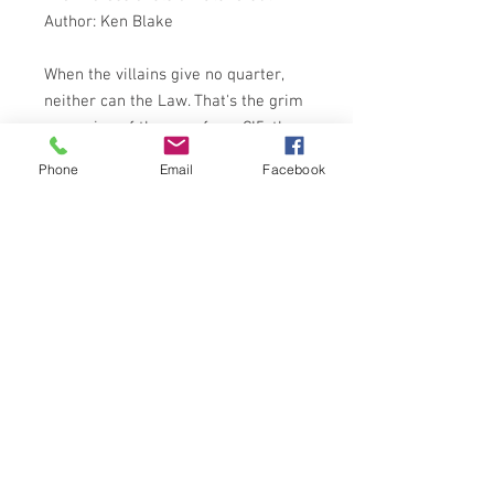
Author: Ken Blake
When the villains give no quarter,
neither can the Law. That's the grim
reasoning of the men from CI5, the
crime-busting Action Squad.
Phone
Email
Facebook
Young, ruthless, highly skilled - and
deadly - Doyle and Bodie are the
Professionals. Hand-picked shock
troops in the fight against crime . . .
Here is a thrilling new novel based
on the smash-hit action series from
London Weekend Television
SPHERE BOOKS 1982
ISBN: 0722153449
NOTES ON CONDITION