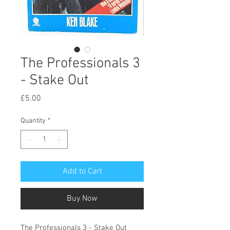
The Professionals 3
- Stake Out
Price
£5.00
Quantity
*
Add to Cart
Buy Now
The Professionals 3 - Stake Out