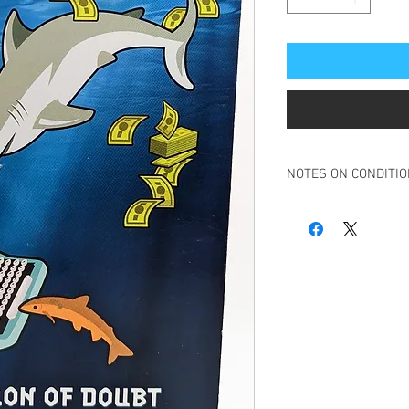
NOTES ON CONDITI
Book in overall very g