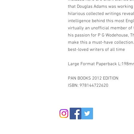
that Douglas Adams was working o
hilarious collected writings reve
intelligence behind this most Eng
virtually an unofficial member o
his passion for P G Wodehouse, Th
make this a must-have collection.
best-loved writers of all time
Large Format Paperback L:19
PAN BOOKS 2012 EDITION
ISBN: 978144722620