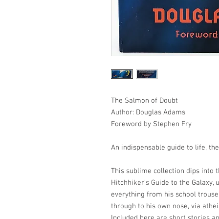
The Salmon of Doubt
Author: Douglas Adams
Foreword by Stephen Fry
An indispensable guide to life, th
This sublime collection dips into
Hitchhiker's Guide to the Galaxy,
everything from his school trouse
through to his own nose, via athe
Included here are short stories a