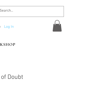
Log In
KSHOP
of Doubt