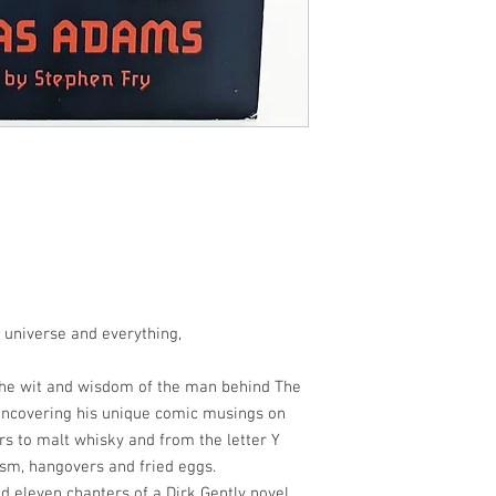
e universe and everything,
 the wit and wisdom of the man behind The
 uncovering his unique comic musings on
rs to malt whisky and from the letter Y
ism, hangovers and fried eggs.
nd eleven chapters of a Dirk Gently novel