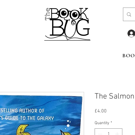
BOO
The Salmon 
Price
£4.00
Quantity
*