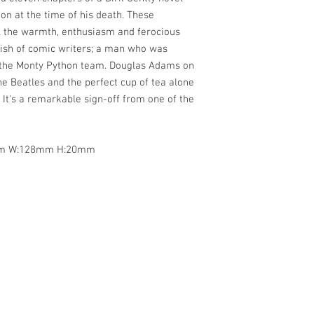
n at the time of his death. These
al the warmth, enthusiasm and ferocious
lish of comic writers; a man who was
f the Monty Python team. Douglas Adams on
e Beatles and the perfect cup of tea alone
 It's a remarkable sign-off from one of the
8mm W:128mm H:20mm