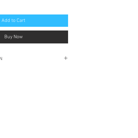
Add to Cart
Buy Now
ON
ood condition