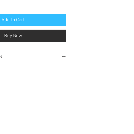
Add to Cart
Buy Now
ON
ood condition