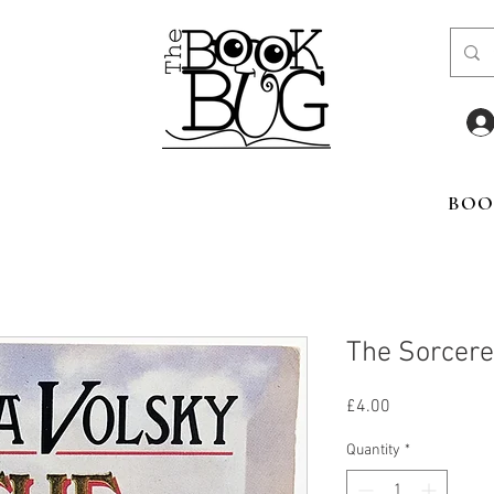
BOO
The Sorcere
Price
£4.00
Quantity
*