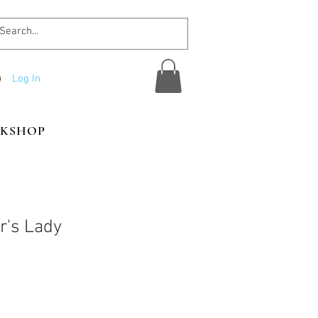
Log In
KSHOP
r's Lady