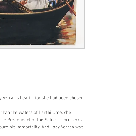
y Verran's heart - for she had been chosen.
 than the waters of Lanthi Ume, she
 The Preeminent of the Select - Lord Terrs
nsure his immortality. And Lady Verran was