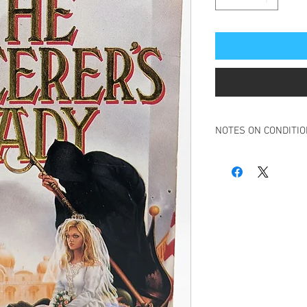
NOTES ON CONDITI
Book in overall very g