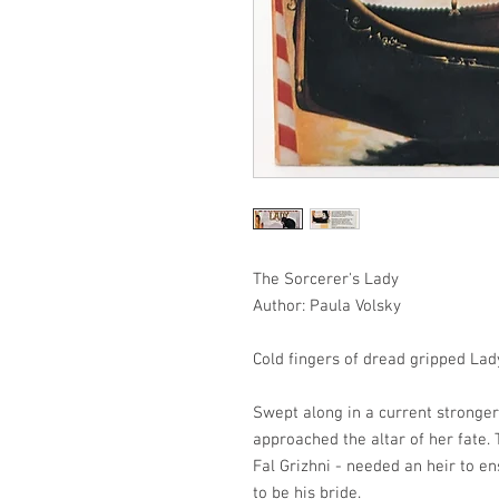
The Sorcerer's Lady
Author: Paula Volsky
Cold fingers of dread gripped Lad
Swept along in a current stronger
approached the altar of her fate.
Fal Grizhni - needed an heir to e
to be his bride.