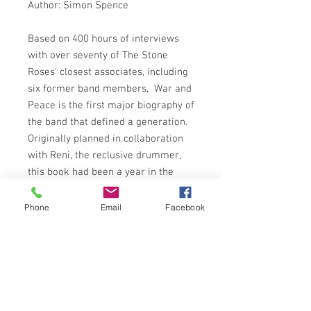
Author: Simon Spence
Based on 400 hours of interviews
with over seventy of The Stone
Roses' closest associates, including
six former band members, War and
Peace is the first major biography of
the band that defined a generation.
Originally planned in collaboration
with Reni, the reclusive drummer,
this book had been a year in the
making when the Roses, against all
odds, announced their re-formation.
Phone
Email
Facebook
The definitive story of the band with
40 unseen photos and an updated
final chapter covering the reunion
rollercoaster ride.