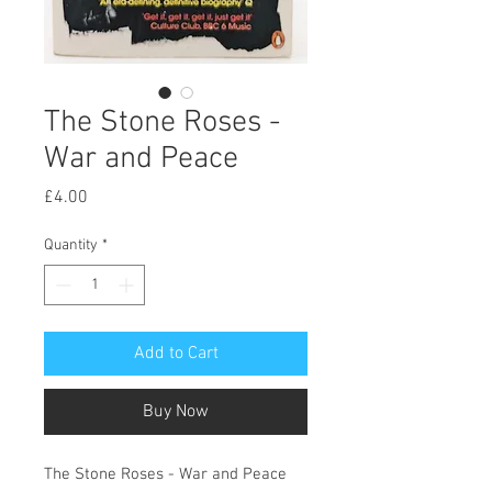
The Stone Roses -
War and Peace
Price
£4.00
Quantity
*
Add to Cart
Buy Now
The Stone Roses - War and Peace