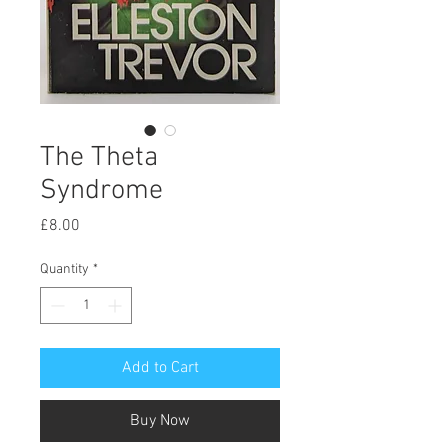
The Theta
Syndrome
Price
£8.00
Quantity
*
Add to Cart
Buy Now