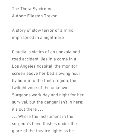
The Theta Syndrome
Author: Elleston Trevor
A story of slow terror of a mind
imprisoned in a nightmare
Claudia, a victim of an unexplained
road accident, lies in a coma in a
Los Angeles hospital, the monitor
screen above her bed slowing hour
by hour into the theta region, the
twilight zone of the unknown.
Surgeons work day and night for her
survival, but the danger isn't in here;
it's out there . . .
. . . Where the instrument in the
surgeon's hand flashes under the
glare of the theatre lights as he