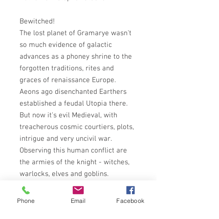
Bewitched!
The lost planet of Gramarye wasn't
so much evidence of galactic
advances as a phoney shrine to the
forgotten traditions, rites and
graces of renaissance Europe.
Aeons ago disenchanted Earthers
established a feudal Utopia there.
But now it's evil Medieval, with
treacherous cosmic courtiers, plots,
intrigue and very uncivil war.
Observing this human conflict are
the armies of the knight - witches,
warlocks, elves and goblins.
Pomp and unforeseeble
circumstances brought Earther
Phone
Email
Facebook
agent Rod Gallowglass to Gramarye.