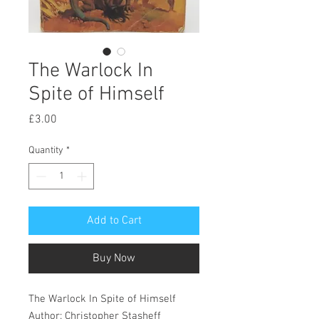
The Warlock In
Spite of Himself
Price
£3.00
Quantity
*
Add to Cart
Buy Now
The Warlock In Spite of Himself
Author: Christopher Stasheff