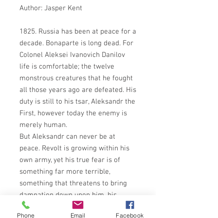
Author: Jasper Kent
1825. Russia has been at peace for a
decade. Bonaparte is long dead. For
Colonel Aleksei Ivanovich Danilov
life is comfortable; the twelve
monstrous creatures that he fought
all those years ago are defeated. His
duty is still to his tsar, Aleksandr the
First, however today the enemy is
merely human.
But Aleksandr can never be at
peace. Revolt is growing within his
own army, yet his true fear is of
something far more terrible,
something that threatens to bring
damnation down upon him, his
family and his country: a promise
Phone
Email
Facebook