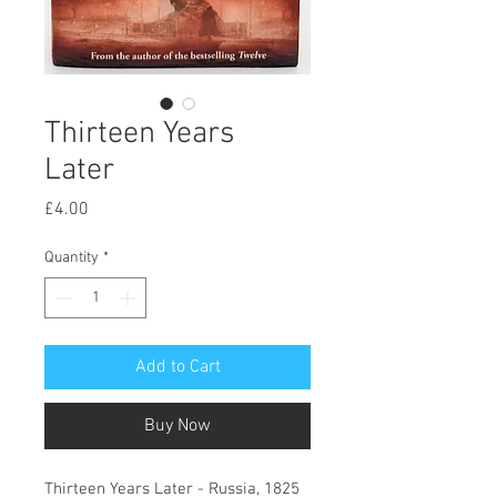
Thirteen Years
Later
Price
£4.00
Quantity
*
Add to Cart
Buy Now
Thirteen Years Later - Russia, 1825