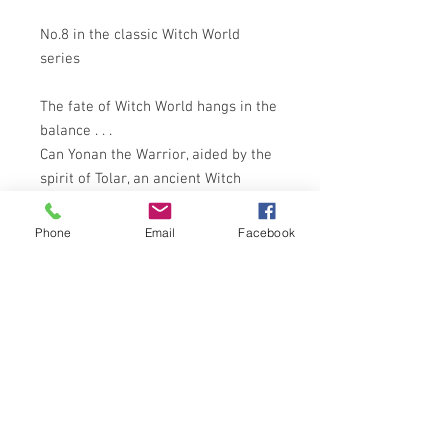
No.8 in the classic Witch World
series
The fate of Witch World hangs in the
balance . . .
Can Yonan the Warrior, aided by the
spirit of Tolar, an ancient Witch
World hero, combat Targi and defeat
the Forces of Darkness?
Phone
Email
Facebook
Only in the past can Targi's defences
be penetrated. While Yonan-Tolar
journeys backward in time, Crytha,
an untrained witch, must thwart the
Forces of Darkness until his return.
FANTASTIC COVER ART BY RODNEY
MATTHEWS