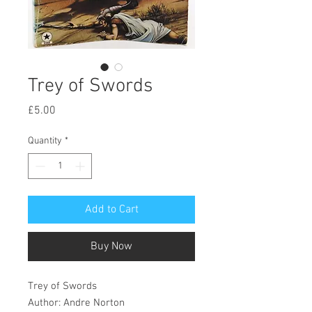
Trey of Swords
Price
£5.00
Quantity
*
Add to Cart
Buy Now
Trey of Swords
Author: Andre Norton