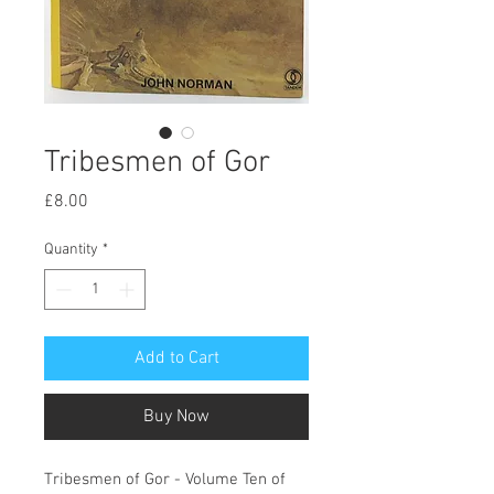
Tribesmen of Gor
Price
£8.00
Quantity
*
Add to Cart
Buy Now
Tribesmen of Gor - Volume Ten of