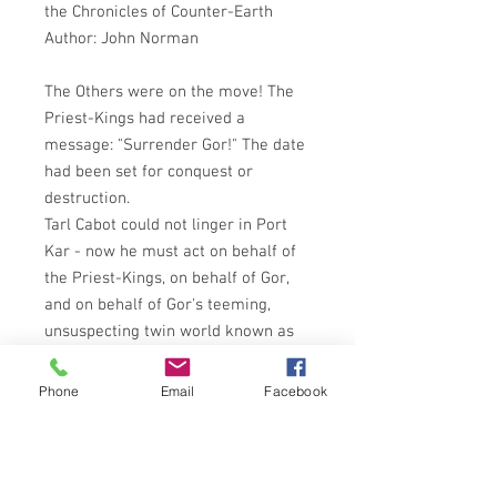
the Chronicles of Counter-Earth
Author: John Norman
The Others were on the move! The
Priest-Kings had received a
message: "Surrender Gor!" The date
had been set for conquest or
destruction.
Tarl Cabot could not linger in Port
Kar - now he must act on behalf of
the Priest-Kings, on behalf of Gor,
and on behalf of Gor's teeming,
unsuspecting twin world known as
Earth.
Evidence pointed to the great
Phone
Email
Facebook
wasteland of the Tahari, known only
to the clannish militant tribes of
desert wanderers. There Tarl Cabot
must go. There among the feuds,