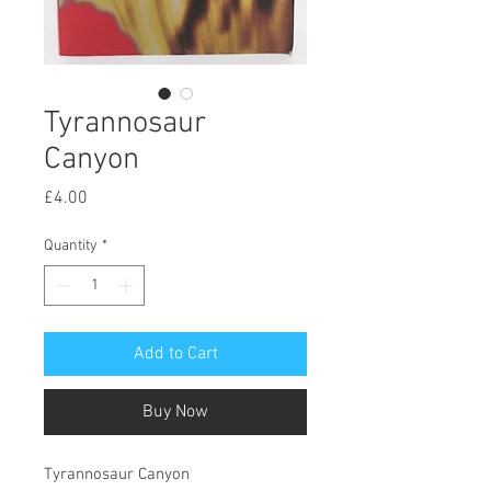
Tyrannosaur
Canyon
Price
£4.00
Quantity
*
Add to Cart
Buy Now
Tyrannosaur Canyon