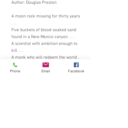
Author: Douglas Preston
A moon rock missing for thirty years
. . .
Five buckets of blood-soaked sand
found in a New Mexico canyon . . .
A scientist with ambition enough to
kill . . .
A monk who will redeem the world .
. .
A dark agency with a deadly mission
Phone
Email
Facebook
. . .
The greatest scientific discovery of
all time . . .
What fire bolt from the galactic dark
shattered the Earth eons ago, and
now hides in that remote cleft in the
southwest United States knows as . .
. Tyrannosaur Canyon?