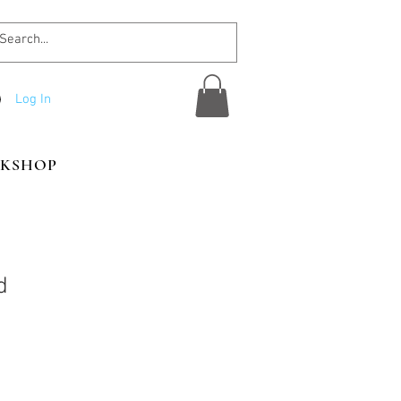
Log In
KSHOP
d