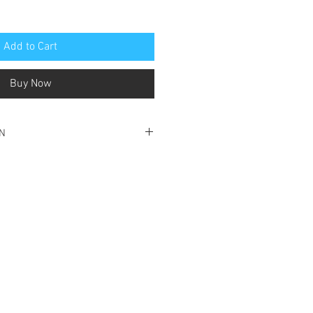
Add to Cart
Buy Now
ON
condition for reading
ave damage with front cover visibly