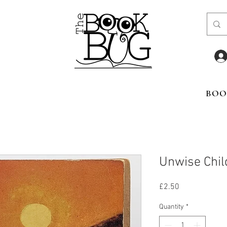
BOO
Unwise Chil
Price
£2.50
Quantity
*