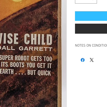
NOTES ON CONDITI
Book in an acceptable 
Fron cover and spine h
loose