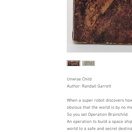
Unwise Child
Author: Randall Garrett
When a super robot discovers how
obvious that the world is by no me
So you set Operation Brainchild.
An operation to build a space ship
world to a safe and secret destina