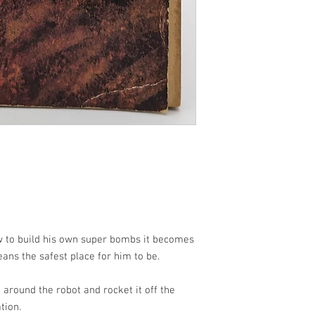
 to build his own super bombs it becomes
ans the safest place for him to be.
 around the robot and rocket it off the
tion.