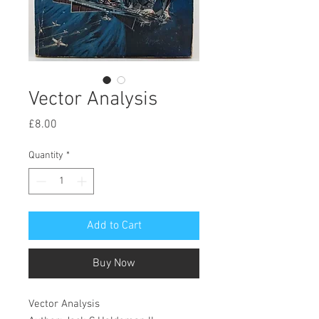
Vector Analysis
Price
£8.00
Quantity
*
Add to Cart
Buy Now
Vector Analysis