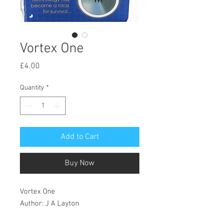
Vortex One
Price
£4.00
Quantity
*
Add to Cart
Buy Now
Vortex One
Author: J A Layton