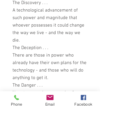
The Discovery . . .
A technological advancement of
such power and magnitude that
whoever possesses it could change
the way we live - and the way we
die.
The Deception . . .
There are those in power who
already have their own plans for the
technology - and those who will do
anything to get it.
The Danger . . .
Now, two people are running for
their lives: Jennifer Richmond -
Phone
Email
Facebook
whose father created this
technology before he disappeared -
and Seattle PI Tim Carpenter, who
must keep her alive . . . and her
secret safe. Because they know