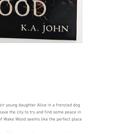
their young daughter Alice in a frenzied dog
eave the city to try and find some peace in
e of Wake Wood seems like the perfect place