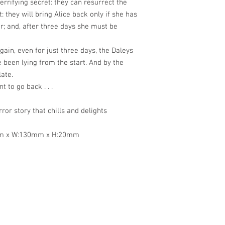
errifying secret: they can resurrect the
: they will bring Alice back only if she has
r; and, after three days she must be
ain, even for just three days, the Daleys
 been lying from the start. And by the
late.
t to go back . . .
ror story that chills and delights
mm x W:130mm x H:20mm