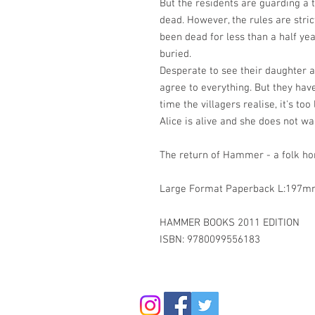
But the residents are guarding a t
dead. However, the rules are strict
been dead for less than a half yea
buried.
Desperate to see their daughter ag
agree to everything. But they have
time the villagers realise, it's too 
Alice is alive and she does not wan
The return of Hammer - a folk hor
Large Format Paperback L:197
HAMMER BOOKS 2011 EDITION
ISBN: 9780099556183