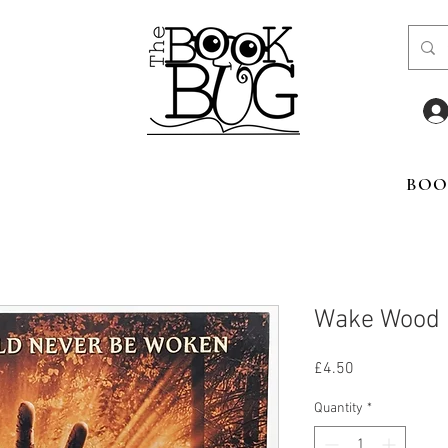
BOO
Wake Wood
Price
£4.50
Quantity
*