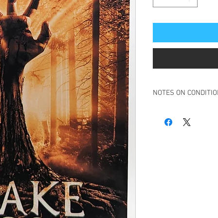
NOTES ON CONDITI
Book in overall very g