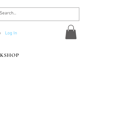
Log In
KSHOP