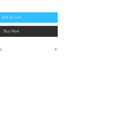
Add to Cart
Buy Now
ON
ood condition