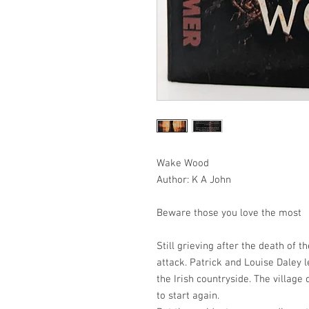
Wake Wood
Author: K A John
Beware those you love the most
Still grieving after the death of 
attack. Patrick and Louise Daley l
the Irish countryside. The villag
to start again.