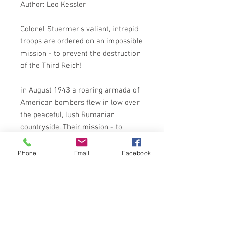
Author: Leo Kessler
Colonel Stuermer's valiant, intrepid
troops are ordered on an impossible
mission - to prevent the destruction
of the Third Reich!
in August 1943 a roaring armada of
American bombers flew in low over
the peaceful, lush Rumanian
countryside. Their mission - to
destroy the source of the Fuhrer's
power, the mighty petrol refineries
Phone
Email
Facebook
of Ploesti. Victory was certain . . . or
was it?
For the Germans had been alerted -
and they were waiting for them.
Stormtroop Edelweiss's daring,
suicidal mission to sabotage the