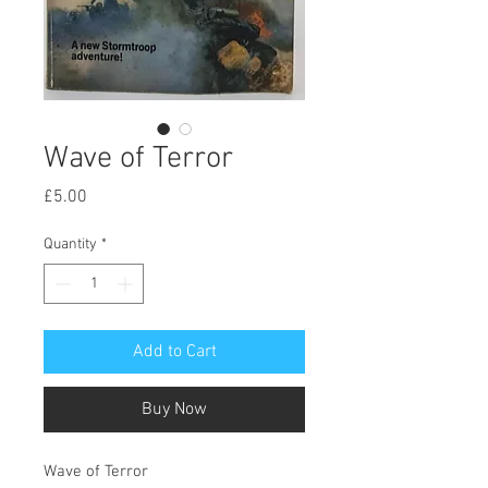
Wave of Terror
Price
£5.00
Quantity
*
Add to Cart
Buy Now
Wave of Terror