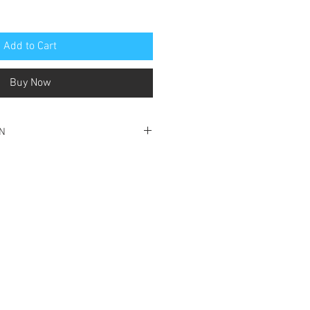
Add to Cart
Buy Now
ON
ondition
ption to frontpage