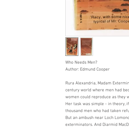
Who Needs Men?
Author: Edmund Cooper
Rura Alexandria, Madam Extermina
century world where men had bec
women could reproduce as they w
Her task was simple - in theory, if
thousand men who had taken refug
But an ambush near Loch Lomond le
exterminators. And Diarmid MacDi