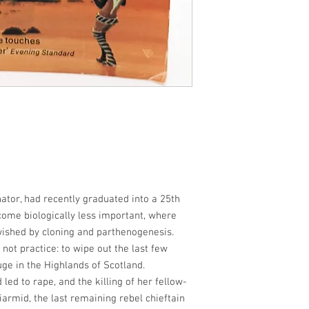
tor, had recently graduated into a 25th
ome biologically less important, where
ished by cloning and parthenogenesis.
 not practice: to wipe out the last few
e in the Highlands of Scotland.
d to rape, and the killing of her fellow-
armid, the last remaining rebel chieftain