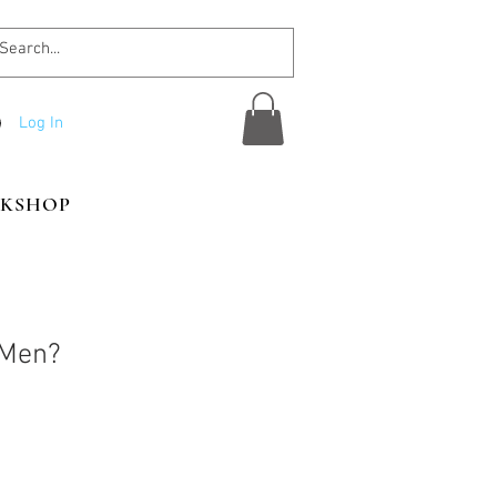
Log In
KSHOP
 Men?