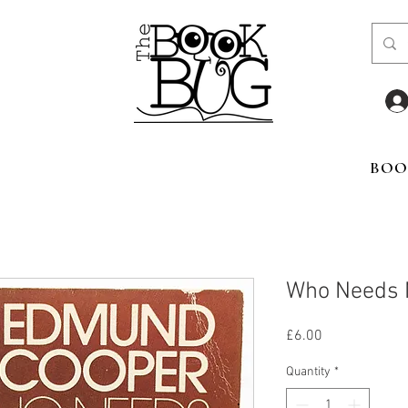
BOO
Who Needs
Price
£6.00
Quantity
*