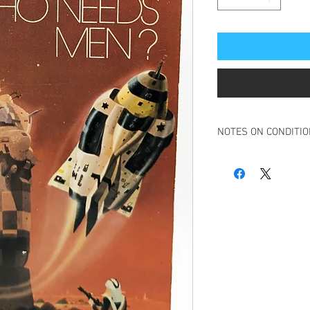
NOTES ON CONDITI
Book in overall good c
Small ink initial inscri