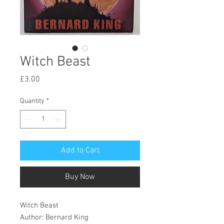
Witch Beast
Price
£3.00
Quantity
*
Add to Cart
Buy Now
Witch Beast
Author: Bernard King