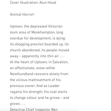
Cover Illustration: Alun Hood
Animal Horror!
Uptown, the depressed Victorian
slum area of Monkhampton, long
overdue for development, is dying:
its shopping precinct boarded up, its
church abandoned, its people moved
away - apparently into thin air . . .
At the heart of Uptown, in Salvation,
an affectionate, snow-white
Newfoundland recovers slowly from
the vicious maltreatment of his
previous owner. And as Leader
regains his strength, his coat starts
to change colour and he grows - and
grows . . .
Detective Chief Inspector Ben